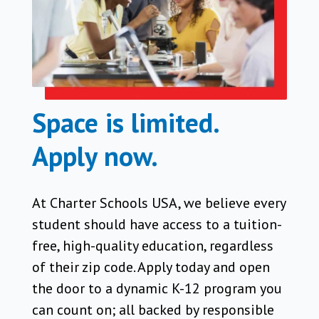
Space is limited.
Apply now.
At Charter Schools USA, we believe every
student should have access to a tuition-
free, high-quality education, regardless
of their zip code. Apply today and open
the door to a dynamic K-12 program you
can count on; all backed by responsible