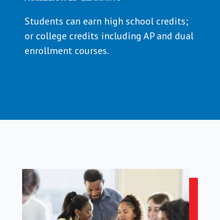
Students can earn high school credits;
or college credits including AP and dual
enrollment courses.