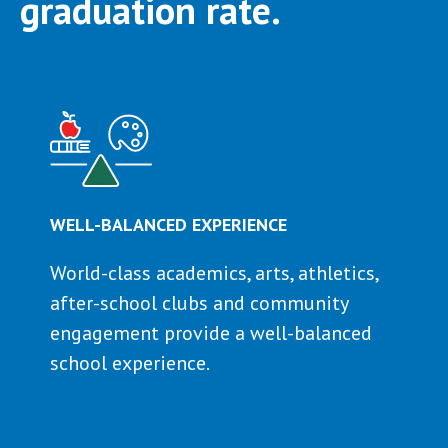
graduation rate.
WELL-BALANCED EXPERIENCE
World-class academics, arts, athletics,
after-school clubs and community
engagement provide a well-balanced
school experience.