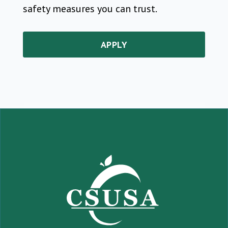
safety measures you can trust.
APPLY