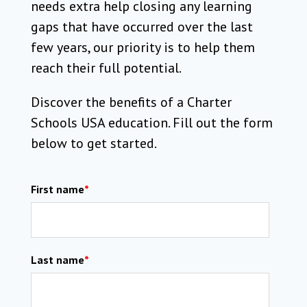
needs extra help closing any learning
gaps that have occurred over the last
few years, our priority is to help them
reach their full potential.
Discover the benefits of a Charter
Schools USA education. Fill out the form
below to get started.
First name
*
Last name
*