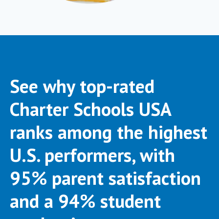
See why top-rated
Charter Schools USA
ranks among the highest
U.S. performers, with
95% parent satisfaction
and a 94% student