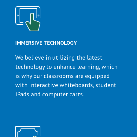
IMMERSIVE TECHNOLOGY
We believe in utilizing the latest
technology to enhance learning, which
is why our classrooms are equipped
with interactive whiteboards, student
iPads and computer carts.